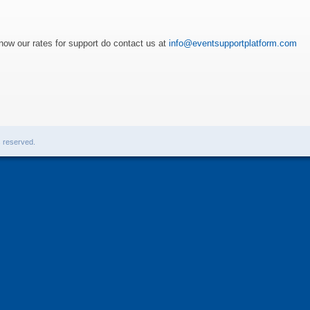
ow our rates for support do contact us at
info@eventsupportplatform.com
s reserved.