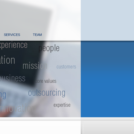
SERVICES
TEAM