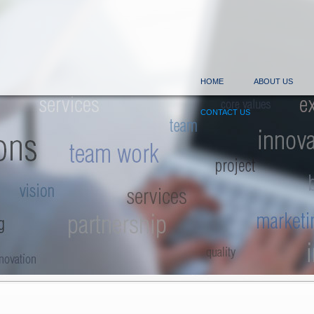
HOME
ABOUT US
CONTACT US