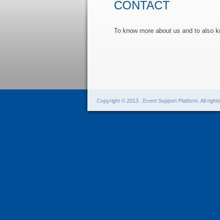
CONTACT
To know more about us and to also kn
Copyright © 2013 . Event Support Platform. All right