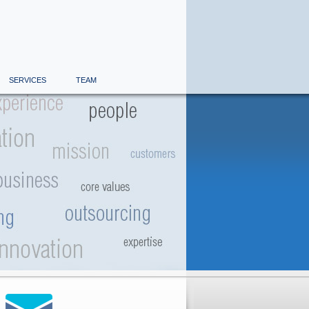
SERVICES
TEAM