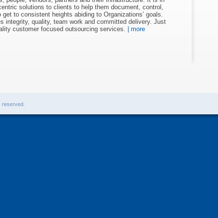
entric solutions to clients to help them document, control,
get to consistent heights abiding to Organizations’ goals.
 integrity, quality, team work and committed delivery. Just
uality customer focused outsourcing services.
| more
s reserved.