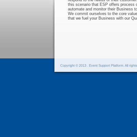
this scenario that ESP offers process c
automate and monitor their Business to 
We commit ourselves to the core values
that we fuel your Business with our Q
Copyright © 2013 . Event Support Platform. All right