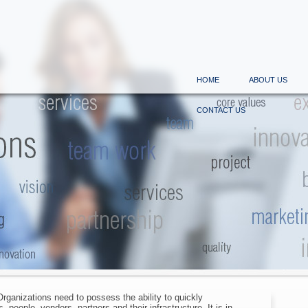
HOME
ABOUT US
CONTACT US
rganizations need to possess the ability to quickly
 people, vendors, partners and their infrastructure. It is in