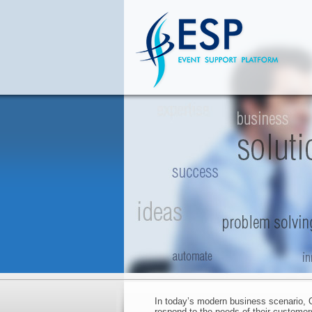
In today’s modern business scenario, O
respond to the needs of their customers,